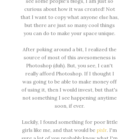
see some people's blogs, I am just so
curious about how it was created! Not
that I want to copy what anyone else has,
but there are just so many cool things
you can do to make your space unique.
After poking around a bit, I realized the
source of most of this awesomeness is
Photoshop (duh). But, you see, I can't
really afford Photoshop. If I thought I
was going to be able to make money off
of using it, then I would invest, but that's
not something I see happening anytime
soon, if ever.
Luckily, I found something for poor little
girls like me, and that would be
pixlr
. I'm
sure a lot of you probably know what I'm