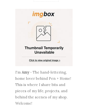
I'm
Amy
- The hand-lettering,
home lover behind Pen + Home!
This is where I share bits and
pieces of my life, projects, and
behind the scenes of my shop.
Welcome!