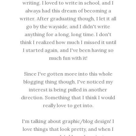
writing. I loved to write in school, and I
always had this dream of becoming a
writer. After graduating though, I let it all
go by the wayside, and I didn't write
anything for a long, long time. I don't
think I realized how much I missed it until
I started again, and I've been having so
much fun with it!
Since I've gotten more into this whole
blogging thing though, I've noticed my
interest is being pulled in another
direction. Something that I think I would
really love to get into.
I'm talking about graphic/blog design! I
love things that look pretty, and when I