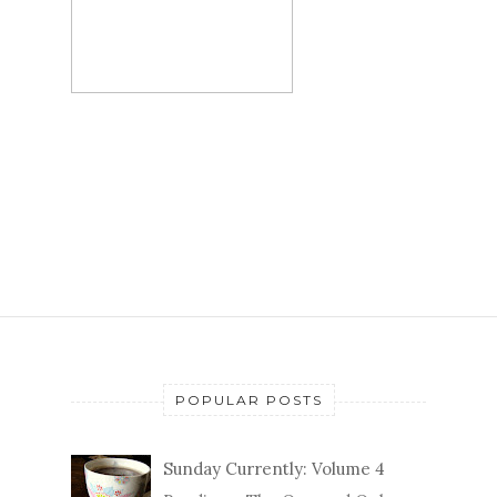
POPULAR POSTS
Sunday Currently: Volume 4