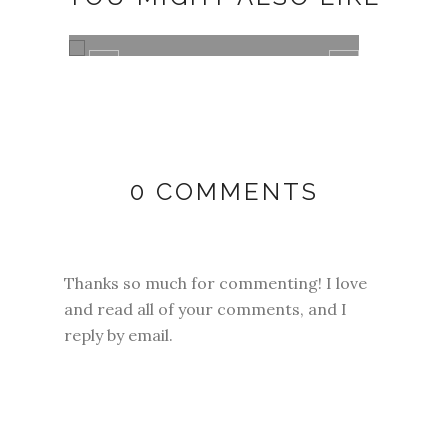
ANNIVERSARY DATE
SEEI
SOME
0 COMMENTS
Thanks so much for commenting! I love
and read all of your comments, and I
reply by email.