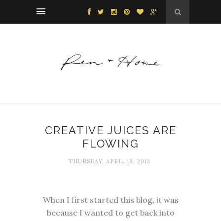
CREATIVE JUICES ARE
FLOWING
THURSDAY, APRIL 18, 2013
When I first started this blog, it was
because I wanted to get back into