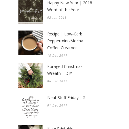
Happy New Year | 2018
Word of the Year
02 Jan 2018
Recipe | Low-Carb
Peppermint-Mocha
Coffee Creamer
15 Dec 2017
Foraged Christmas
Wreath | DIY
06 Dec 2017
Neat Stuff Friday | 5
01 Dec 2017
New Printable