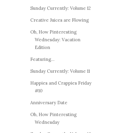
Sunday Currently: Volume 12
Creative Juices are Flowing
Oh, How Pinteresting
Wednesday: Vacation
Edition
Featuring...
Sunday Currently: Volume 11
Happies and Crappies Friday
#10
Anniversary Date
Oh, How Pinteresting
Wednesday