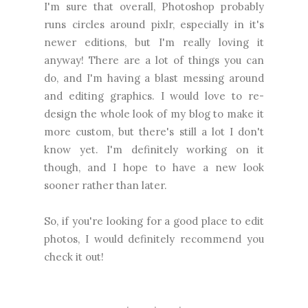
I'm sure that overall, Photoshop probably
runs circles around pixlr, especially in it's
newer editions, but I'm really loving it
anyway! There are a lot of things you can
do, and I'm having a blast messing around
and editing graphics. I would love to re-
design the whole look of my blog to make it
more custom, but there's still a lot I don't
know yet. I'm definitely working on it
though, and I hope to have a new look
sooner rather than later.
So, if you're looking for a good place to edit
photos, I would definitely recommend you
check it out!