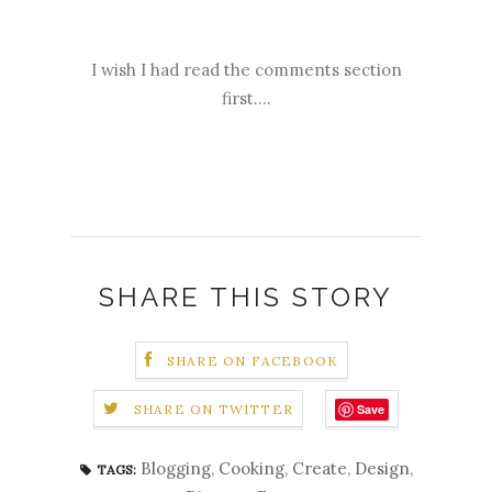
I wish I had read the comments section
first....
SHARE THIS STORY
SHARE ON FACEBOOK
Save
SHARE ON TWITTER
Blogging
,
Cooking
,
Create
,
Design
,
TAGS: