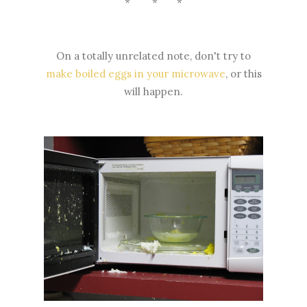
* * *
On a totally unrelated note, don't try to
make boiled eggs in your microwave
, or this
will happen.