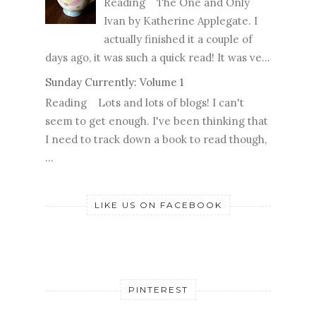
Reading The One and Only
Ivan by Katherine Applegate. I
actually finished it a couple of
days ago, it was such a quick read! It was ve...
Sunday Currently: Volume 1
Reading Lots and lots of blogs! I can't
seem to get enough. I've been thinking that
I need to track down a book to read though,
...
LIKE US ON FACEBOOK
PINTEREST