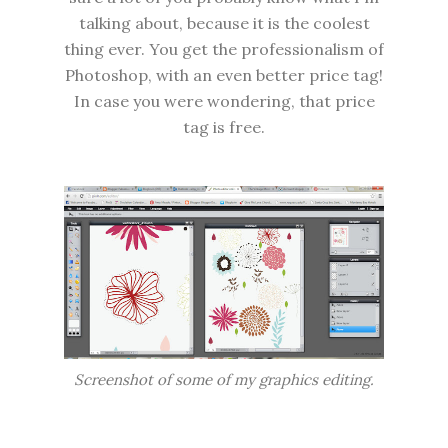
talking about, because it is the coolest
thing ever. You get the professionalism of
Photoshop, with an even better price tag!
In case you were wondering, that price
tag is free.
Screenshot of some of my graphics editing.