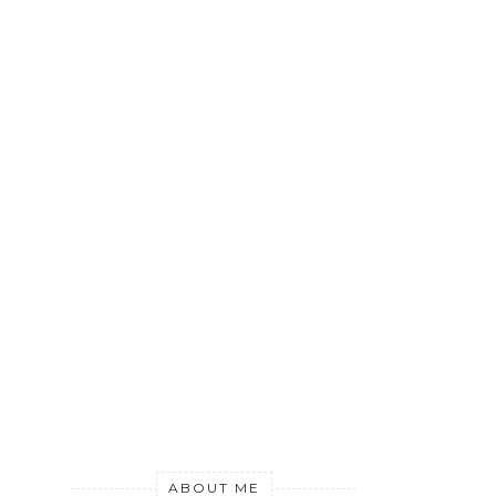
ABOUT ME