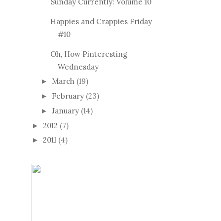
Sunday Currently: Volume 10
Happies and Crappies Friday
#10
Oh, How Pinteresting
Wednesday
March
(19)
►
February
(23)
►
January
(14)
►
2012
(7)
►
2011
(4)
►