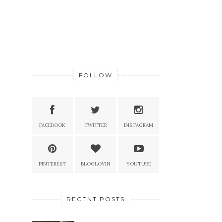
FOLLOW
FACEBOOK
TWITTER
INSTAGRAM
PINTEREST
BLOGLOVIN
YOUTUBE
RECENT POSTS