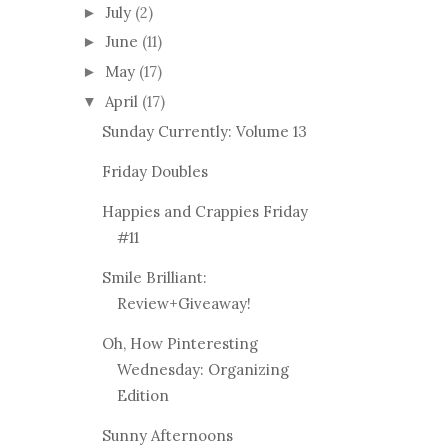
July
(2)
►
June
(11)
►
May
(17)
►
April
(17)
▼
Sunday Currently: Volume 13
Friday Doubles
Happies and Crappies Friday
#11
Smile Brilliant:
Review+Giveaway!
Oh, How Pinteresting
Wednesday: Organizing
Edition
Sunny Afternoons