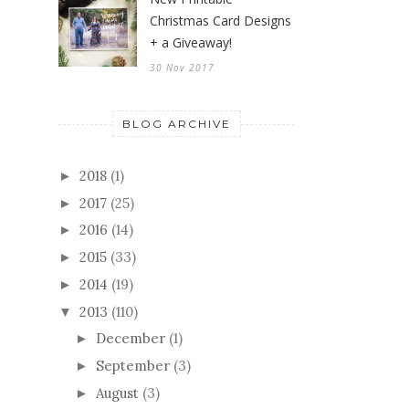
Christmas Card Designs
+ a Giveaway!
30 Nov 2017
BLOG ARCHIVE
2018
(1)
►
2017
(25)
►
2016
(14)
►
2015
(33)
►
2014
(19)
►
2013
(110)
▼
December
(1)
►
September
(3)
►
August
(3)
►