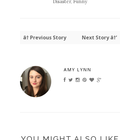
Disaster
,
Funny
â† Previous Story
Next Story â†’
AMY LYNN
YOU MIGHT ALSO LIKE